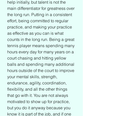
help initially, but talent is not the 
main differentiator for greatness over 
the long run. Putting in a consistent 
effort, being committed to regular 
practice, and making your practice 
as effective as you can is what 
counts in the long run. Being a great 
tennis player means spending many 
hours every day for many years on a 
court chasing and hitting yellow 
balls and spending many additional 
hours outside of the court to improve 
your mental skills, strength, 
endurance, agility, coordination, 
flexibility, and all the other things 
that go with it. You are not always 
motivated to show up for practice, 
but you do it anyway because you 
know it is part of the job, and if one 