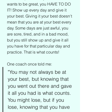
wants to be great, you HAVE TO DO 
IT! Show up every day and give it 
your best. Giving it your best doesn't 
mean that you are at your best every 
day. Some days are just awful, you 
are sore, tired, and in a bad mood, 
but you still show up and give it all 
you have for that particular day and 
practice. That is what counts!
One coach once told me: 
"You may not always be at 
your best, but knowing that 
you went out there and gave 
it all you had is what counts. 
You might lose, but if you 
lose, knowing that you have 