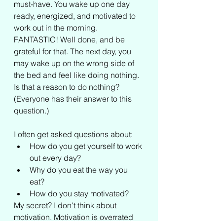
must-have. You wake up one day 
ready, energized, and motivated to 
work out in the morning. 
FANTASTIC! Well done, and be 
grateful for that. The next day, you 
may wake up on the wrong side of 
the bed and feel like doing nothing. 
Is that a reason to do nothing? 
(Everyone has their answer to this 
question.)
I often get asked questions about: 
How do you get yourself to work 
out every day? 
Why do you eat the way you 
eat? 
How do you stay motivated?
My secret? I don't think about 
motivation. Motivation is overrated 