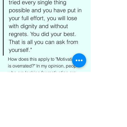
tried every single thing 
possible and you have put in 
your full effort, you will lose 
with dignity and without 
regrets. You did your best. 
That is all you can ask from 
yourself."
How does this apply to "Motivation 
is overrated?" In my opinion, people 
who are looking for motivation are 
looking for excuses. The sentence 
typically starts with; I don't have the 
motivation to do it. Guess what? You 
don't need motivation! You need to 
start the 
doing
! 
Doing
 doesn't mean 
one needs to be motivated to start. 
Thankfully, motivation is not a 