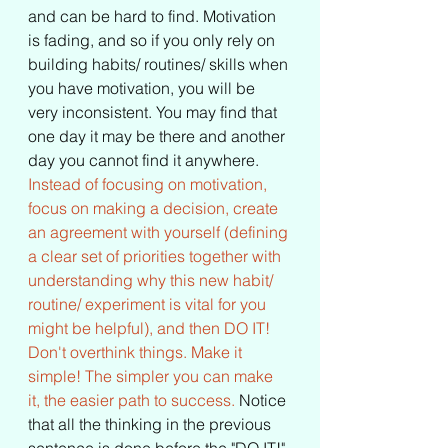
and can be hard to find. Motivation 
is fading, and so if you only rely on 
building habits/ routines/ skills when 
you have motivation, you will be 
very inconsistent. You may find that 
one day it may be there and another 
day you cannot find it anywhere. 
Instead of focusing on motivation, 
focus on making a decision, create 
an agreement with yourself (defining 
a clear set of priorities together with 
understanding why this new habit/ 
routine/ experiment is vital for you 
might be helpful), and then DO IT! 
Don't overthink things. Make it 
simple! The simpler you can make 
it, the easier path to success.
 Notice 
that all the thinking in the previous 