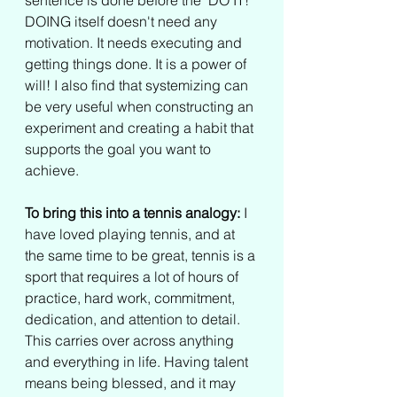
sentence is done before the "DO IT!" 
DOING itself doesn't need any 
motivation. It needs executing and 
getting things done. It is a power of 
will! I also find that systemizing can 
be very useful when constructing an 
experiment and creating a habit that 
supports the goal you want to 
achieve.
To bring this into a tennis analogy:
 I 
have loved playing tennis, and at 
the same time to be great, tennis is a 
sport that requires a lot of hours of 
practice, hard work, commitment, 
dedication, and attention to detail. 
This carries over across anything 
and everything in life. Having talent 
means being blessed, and it may 