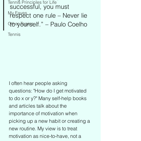
Tennis Principles for Life
successful, you must 
My Faves
respect one rule – Never lie 
to yourself.” – Paulo Coelho
Other Topics
Tennis
I often hear people asking 
questions: "How do I get motivated 
to do x or y?" Many self-help books 
and articles talk about the 
importance of motivation when 
picking up a new habit or creating a 
new routine. My view is to treat 
motivation as nice-to-have, not a 