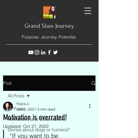
Grand Slam Journey
Purpose. Journey. Potential.
Post
All Posts
Klara J.
All Posts
Jun 6, 2021
3 min read
Motivation is overrated!
Reflections and Observations
Updated:
Oct 21, 2022
Stories about dogs or humans?
“If you want to be 