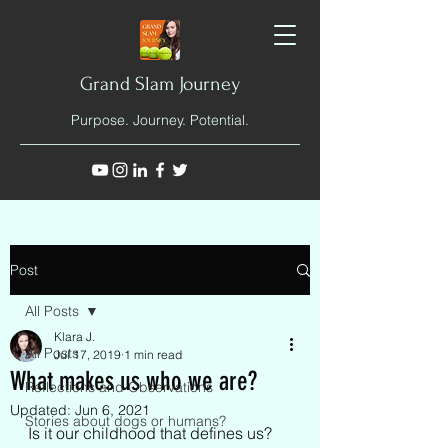
Grand Slam Journey
Purpose. Journey. Potential.
Post
All Posts
Klara J.
All Posts
Jul 17, 2019
1 min read
What makes us who we are?
Reflections and Observations
Updated:
Jun 6, 2021
Stories about dogs or humans?
Is it our childhood that defines us? 