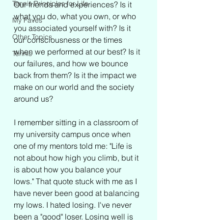
Tennis Principles for Life
Our friends and experiences? Is it 
what you do, what you own, or who 
My Faves
you associated yourself with? Is it 
Other Topics
our consciousness or the times 
when we performed at our best? Is it 
Tennis
our failures, and how we bounce 
back from them? Is it the impact we 
make on our world and the society 
around us? 
I remember sitting in a classroom of 
my university campus once when 
one of my mentors told me: "Life is 
not about how high you climb, but it 
is about how you balance your 
lows." That quote stuck with me as I 
have never been good at balancing 
my lows. I hated losing. I've never 
been a "good" loser. Losing well is 