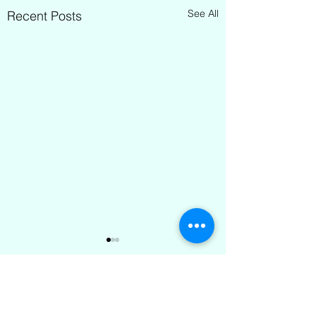
See All
Recent Posts
Comments