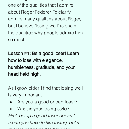
one of the qualities that I admire 
about Roger Federer. To clarify, I 
admire many qualities about Roger, 
but I believe "losing well" is one of 
the qualities why people admire him 
so much.
Lesson 
#1
: Be a good loser! Learn 
how to lose with elegance, 
humbleness, gratitude, and your 
head held high. 
As I grow older, I find that losing well 
is very important.
Are you a good or bad loser? 
What is your losing style? 
Hint: being a good loser doesn't 
mean you have to like losing, but it 