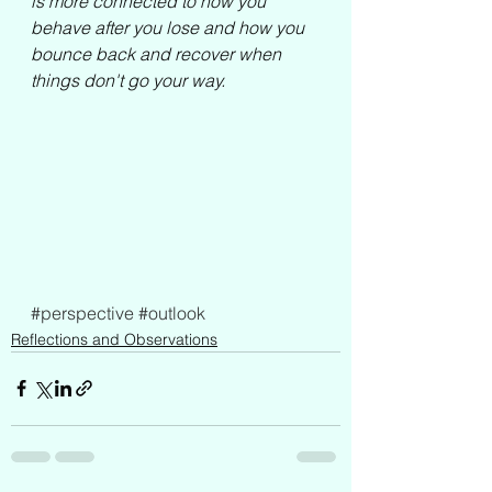
is more connected to how you 
behave after you lose and how you 
bounce back and recover when 
things don't go your way.
#perspective
#outlook
Reflections and Observations