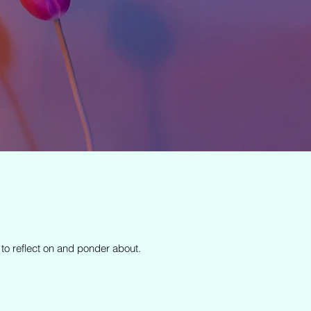
 to reflect on and ponder about.