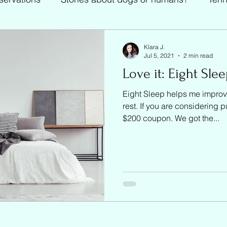
Tennis
Klara J.
Jul 5, 2021
2 min read
Love it: Eight Sle
Eight Sleep helps me improv
rest. If you are considering 
$200 coupon. We got the...