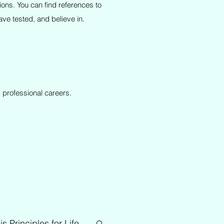
ions. You can find references to
ve tested, and believe in.
 professional careers.
is Principles for Life