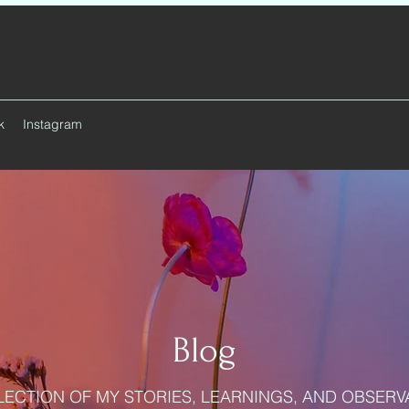
k
Instagram
Blog
LECTION OF MY STORIES, LEARNINGS, AND OBSERV