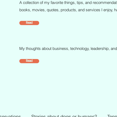
A collection of my favorite things, tips, and recommendat
books, movies, quotes, products, and services I enjoy, ha
Read
My thoughts about business, technology, leadership, and
Read
servations
Stories about dogs or humans?
Tenn