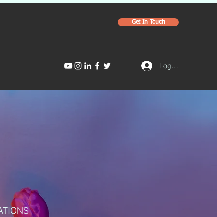
Get In Touch
Log In
ATIONS