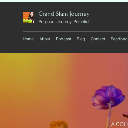
Grand Slam Journey
Purpose. Journey. Potential.
Home
About
Podcast
Blog
Contact
Feedbac
A COL