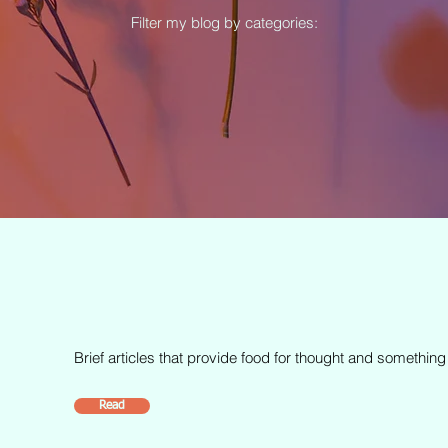
Filter my blog by categories:
Brief articles that provide food for thought and something
Read