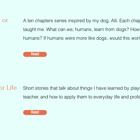
 or
A ten chapters series inspired by my dog, Alli. Each chapt
taught me. What can we, humans, learn from dogs? How d
humans? If humans were more like dogs, would this world
Read
or Life
Short stories that talk about things I have learned by pl
teacher, and how to apply them to everyday life and prof
Read