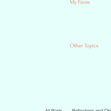
My Faves
Other Topics
All Posts
Reflections and Ob