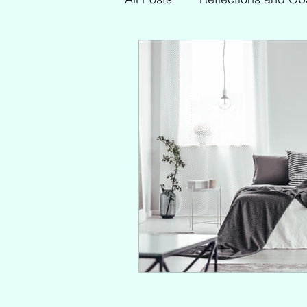
My Faves
Other Topics