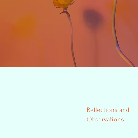
Reflections and
Observations