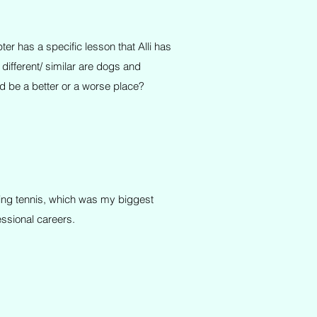
er has a specific lesson that Alli has
ifferent/ similar are dogs and
 be a better or a worse place?
aying tennis, which was my biggest
essional careers.