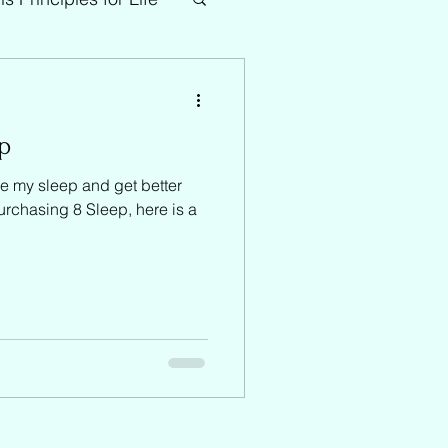
ep
e my sleep and get better
purchasing 8 Sleep, here is a