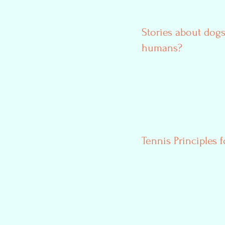
Stories about dogs
humans?
Tennis Principles f