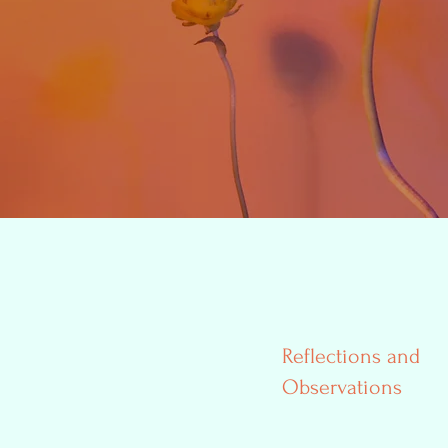
Reflections and
Observations