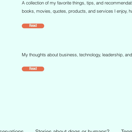
A collection of my favorite things, tips, and recommendat
books, movies, quotes, products, and services I enjoy, ha
Read
My thoughts about business, technology, leadership, and
Read
servations
Stories about dogs or humans?
Tenn