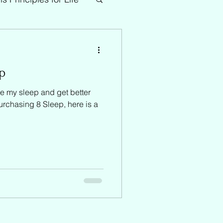
ep
e my sleep and get better
purchasing 8 Sleep, here is a