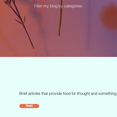
Filter my blog by categories:
Brief articles that provide food for thought and something
Read