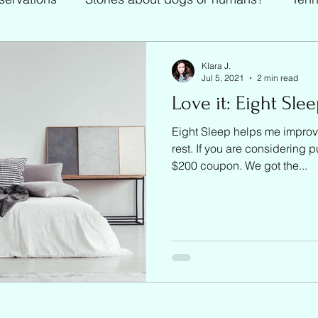
Tennis
Klara J.
Jul 5, 2021
2 min read
Love it: Eight Sle
Eight Sleep helps me improv
rest. If you are considering 
$200 coupon. We got the...