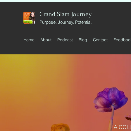
Grand Slam Journey
Purpose. Journey. Potential.
Home
About
Podcast
Blog
Contact
Feedbac
A COL