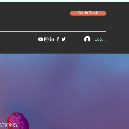
Get In Touch
Log In
ATIONS