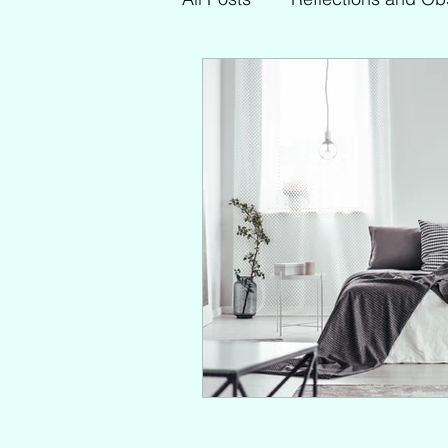
My Faves
Other Topics