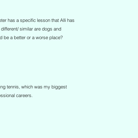
er has a specific lesson that Alli has
ifferent/ similar are dogs and
 be a better or a worse place?
aying tennis, which was my biggest
essional careers.