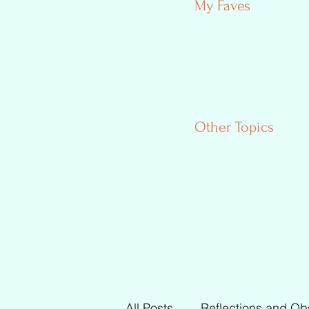
My Faves
Other Topics
All Posts
Reflections and Ob