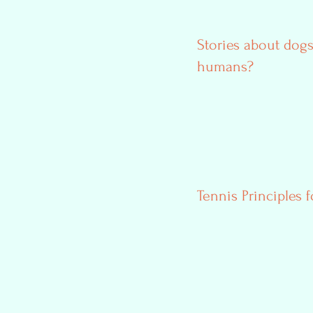
Stories about dogs
humans?
Tennis Principles f