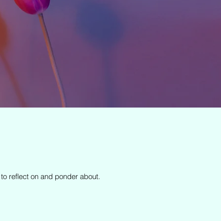
 to reflect on and ponder about.