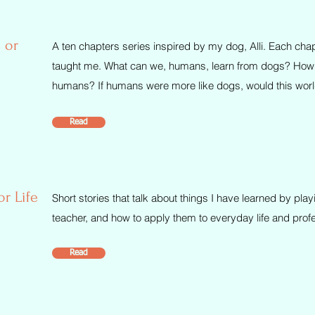
 or
A ten chapters series inspired by my dog, Alli. Each chapt
taught me. What can we, humans, learn from dogs? How d
humans? If humans were more like dogs, would this world
Read
or Life
Short stories that talk about things I have learned by pl
teacher, and how to apply them to everyday life and prof
Read