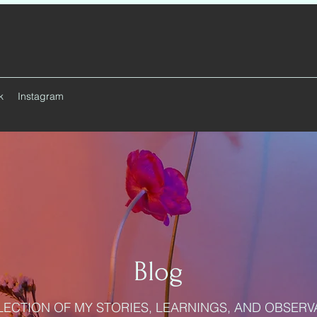
k
Instagram
Blog
LECTION OF MY STORIES, LEARNINGS, AND OBSERV