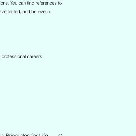
ions. You can find references to
ve tested, and believe in.
 professional careers.
is Principles for Life